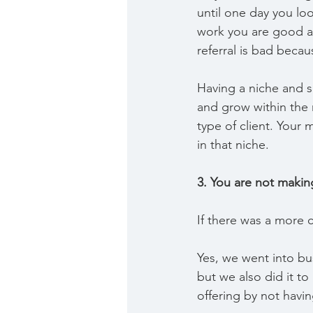
until one day you lo
work you are good at
referral is bad becau
Having a niche and sh
and grow within the 
type of client. You
in that niche.
3. You are not maki
If there was a more c
Yes, we went into bu
but we also did it to
offering by not havi