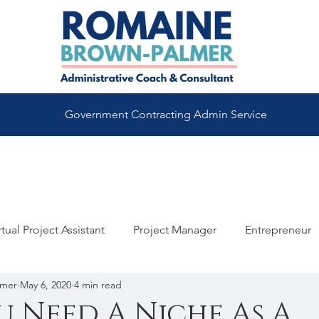
Government Contracting Admin Service
rtual Project Assistant
Project Manager
Entrepreneur
lmer
May 6, 2020
4 min read
maine Brown
Virtual Assistant Coach
Good To Great
 Need A Niche As A