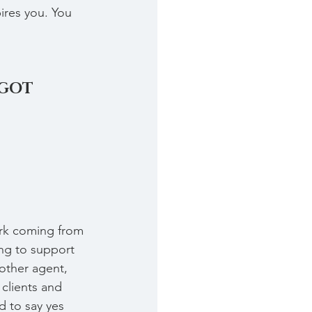
ires you. You 
 GOT 
ork coming from 
g to support 
other agent, 
clients and 
d to say yes 