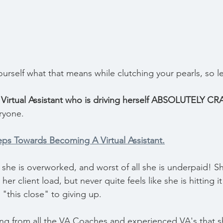
urself what that means while clutching your pearls, so l
Virtual Assistant who is driving herself ABSOLUTELY CR
ryone.
eps Towards Becoming A Virtual Assistant.
she is overworked, and worst of all she is underpaid! Sh
er client load, but never quite feels like she is hitting i
s "this close" to giving up.
ng from all the VA Coaches and experienced VA's that s