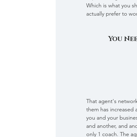
Which is what you sho
actually prefer to w
You Nee
That agent's network
them has increased 
you and your busines
and another, and ano
only 1 coach. The ag