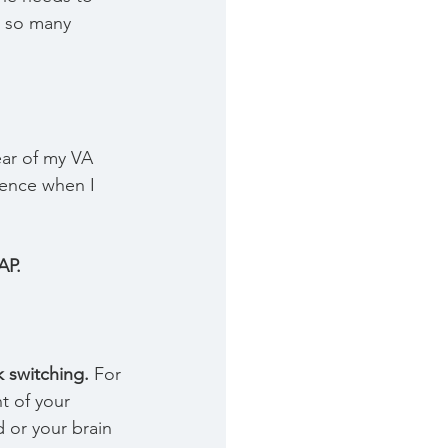
 so many 
year of my VA 
ience when I 
AP.
k switching.
 For 
t of your 
 or your brain 