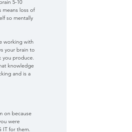
brain 5-10 
s means loss of 
lf so mentally 
e working with 
ws your brain to 
rk you produce. 
that knowledge 
cking and is a 
hem on because 
you were 
 IT for them. 