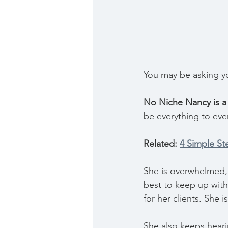
You may be asking yo
No Niche Nancy is a 
be everything to eve
Related: 
4 Simple St
She is overwhelmed, 
best to keep up with h
for her clients. She i
She also keeps heari