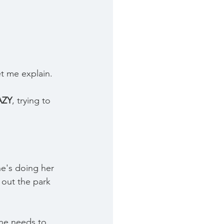
et me explain.
AZY
, trying to 
e's doing her 
t out the park 
he needs to 