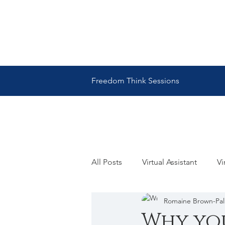
Freedom Think Sessions
All Posts
Virtual Assistant
Vi
Romaine Brown-Pa
Romaine Brown Palmer
Ro
Why you