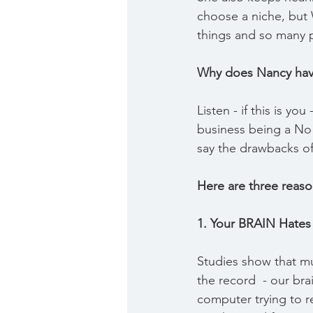
choose a niche, but
things and so many 
Why does Nancy hav
Listen - if this is yo
business being a No
say the drawbacks of 
Here are three reas
1. Your BRAIN Hates 
Studies show that mul
the record  - our bra
computer trying to 