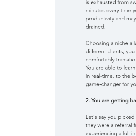
is exhausted from swi
minutes every time y
productivity and may
drained.
Choosing a niche all
different clients, yo
comfortably transitio
You are able to lear
in real-time, to the 
game-changer for you
2. You are getting ba
Let's say you picked
they were a referra
experiencing a lull 