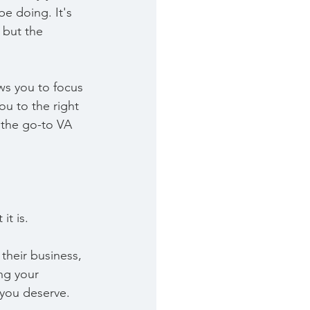
e doing. It's 
 but the 
ows you to focus 
u to the right 
 the go-to VA 
it is.
their business, 
ng your 
 you deserve.