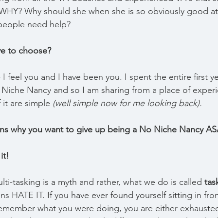
 WHY? Why should she when she is so obviously good at
people need help?
e to choose?
u - I feel you and I have been you. I spent the entire first 
 Niche Nancy and so I am sharing from a place of exper
it are simple 
(well simple now for me looking back).
ons why you want to give up being a No Niche Nancy AS
it!
ti-tasking is a myth and rather, what we do is called 
tas
ins HATE IT. If you have ever found yourself sitting in fron
remember what you were doing, you are either exhausted