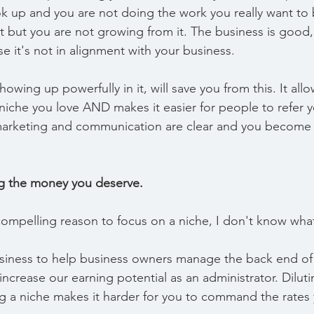
ok up and you are not doing the work you really want to b
 but you are not growing from it. The business is good,
se it's not in alignment with your business.
owing up powerfully in it, will save you from this. It all
niche you love AND makes it easier for people to refer yo
r marketing and communication are clear and you become
ng the money you deserve.
ompelling reason to focus on a niche, I don't know what 
siness to help business owners manage the back end of 
 increase our earning potential as an administrator. Diluti
ng a niche makes it harder for you to command the rates