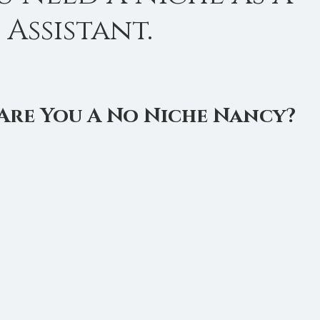
 Assistant.
is Management
Virtual Assistant Tips
Calendar Manag
Are You A No Niche Nancy?