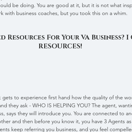
uld be doing. You are good at it, but it is not what insp
ork with business coaches, but you took this on a whim.
d Resources For Your VA Business? I
RESOURCES!
 gets to experience first hand how the quality of the w
and they ask - WHO IS HELPING YOU? The agent, wantin
s, says they will introduce you. You are connected to an
ther and then before you know it, you have 3 Agents as 
ents keep referring you business, and you feel compelle