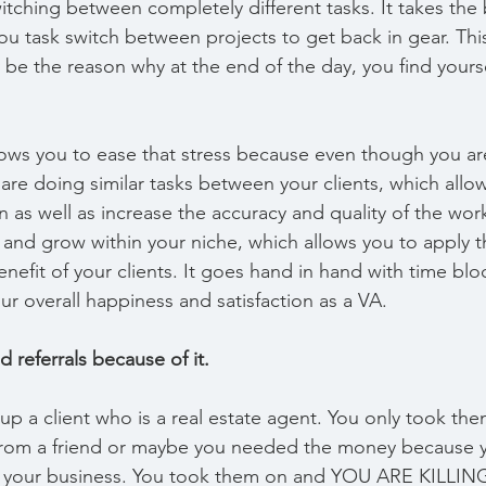
tching between completely different tasks. It takes the 
ou task switch between projects to get back in gear. Thi
 be the reason why at the end of the day, you find yourse
ows you to ease that stress because even though you ar
u are doing similar tasks between your clients, which allo
n as well as increase the accuracy and quality of the wo
n and grow within your niche, which allows you to apply 
benefit of your clients. It goes hand in hand with time blo
r overall happiness and satisfaction as a VA.
d referrals because of it.
 up a client who is a real estate agent. You only took t
l from a friend or maybe you needed the money because 
in your business. You took them on and YOU ARE KILLING