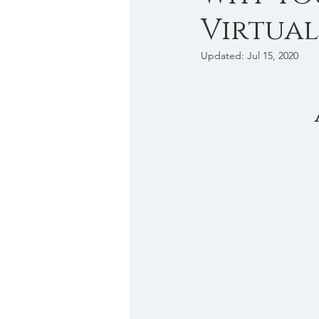
Virtual
Work from anywhere
Cris
Updated:
Jul 15, 2020
Introvert
Business Tips