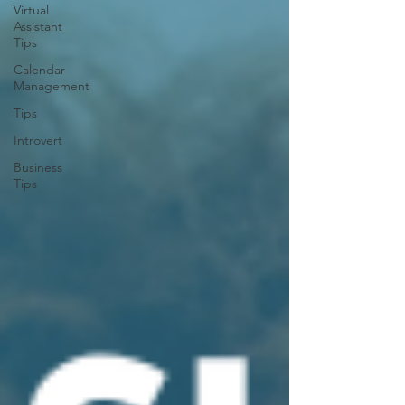
Virtual
Assistant
Tips
Calendar
Management
Tips
Introvert
Business
Tips