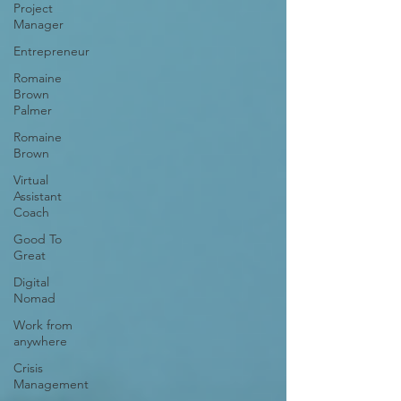
Project
Manager
Entrepreneur
Romaine
Brown
Palmer
Romaine
Brown
Virtual
Assistant
Coach
Good To
Great
Digital
Nomad
Work from
anywhere
Crisis
Management