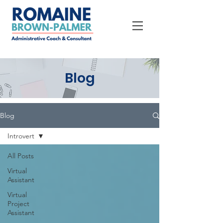
Blog
Blog
Introvert
All Posts
Virtual
Assistant
Virtual
Project
Assistant