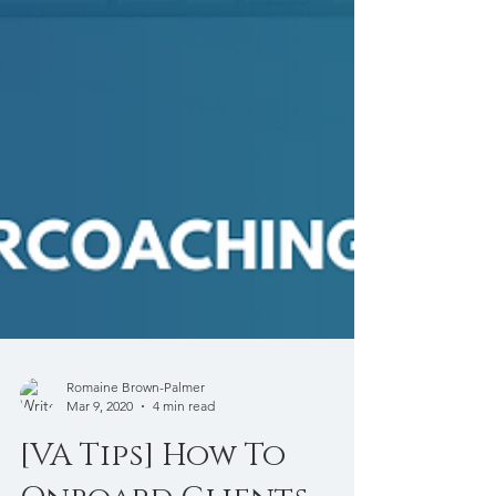
Romaine Brown-Palmer
Mar 9, 2020
4 min read