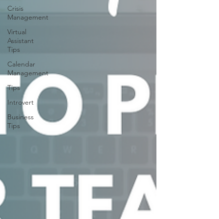
Crisis
Management
Virtual
Assistant
Tips
Calendar
Management
Tips
Introvert
Business
Tips