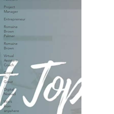
Project
Manager
Entrepreneur
Romaine
Brown
Palmer
Romaine
Brown
Virtual
Assistant
Coach
Good
To
Great
Digital
Nomad
Work
from
anywhere