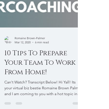
Romaine Brown-Palmer
Mar 12, 2020
6 min read
10 Tips To Prepare
Your Team To Work
From Home!
Can't Watch? Transcript Below! Hi Yall! Its
your virtual biz bestie Romaine Brown Palmer
and I am coming to you with a hot topic in
light...