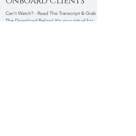
[VA Tips] How To
Onboard Clients
Can't Watch? - Read The Transcript & Grab
The Download Below! It's your virtual biz
bestie, Romaine Brown Palmer coming to
you with a...