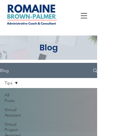
Blog
Blog
Tips
All
Posts
Virtual
Assistant
Virtual
Project
Assistant