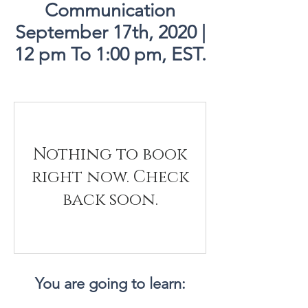
Communication
September 17th, 2020 |
12 pm To 1:00 pm, EST.
Nothing to book
right now. Check
back soon.
You are going to learn: