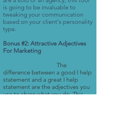
are a solo or an agency, this tool
is going to be invaluable to
tweaking your communication
based on your client's personality
type.
Bonus #2: Attractive Adjectives
For Marketing
Why You Want This:
The
difference between a good I help
statement and a great I help
statement are the adjectives you
use to share what you do. This
resource has a list of adjectives
you can add to your website,
capabilities deck, in your bio, and
your social media platforms to
attract your ideal client.