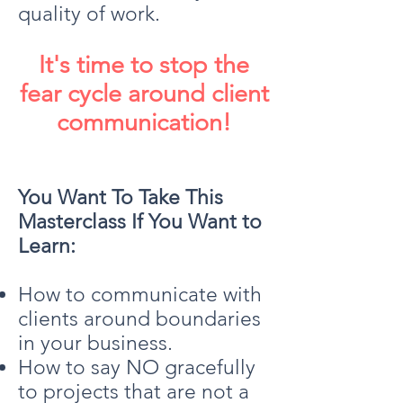
quality of work.
It's time to stop the
fear cycle around client
communication!
You Want To Take This
Masterclass If You Want to
Learn:
How to communicate with
clients around boundaries
in your business.
How to say NO gracefully
to projects that are not a