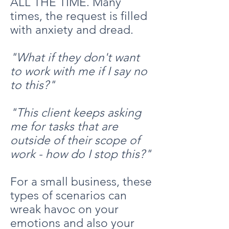
ALL THE TIME. Many
times, the request is filled
with anxiety and dread.
"What if they don't want
to work with me if I say no
to this?"
"This client keeps asking
me for tasks that are
outside of their scope of
work - how do I stop this?"
For a small business, these
types of scenarios can
wreak havoc on your
emotions and also your