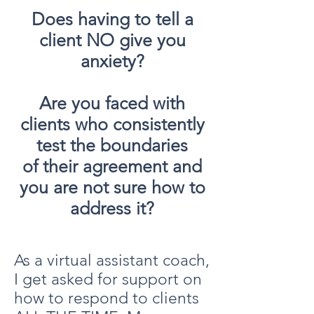
Does having to tell a
client NO give you
anxiety?
Are you faced with
clients who consistently
test the boundaries
of their agreement and
you are not sure how to
address it?
As a virtual assistant coach,
I get asked for support on
how to respond to clients