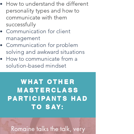
How to understand the different
personality types and how to
communicate with them
successfully
Communication for client
management
Communication for problem
solving and awkward situations
How to communicate from a
solution-based mindset
WHAT OTHER
MASTERCLASS
PARTICIPANTS HAD
TO SAY:
Romaine talks the talk, very