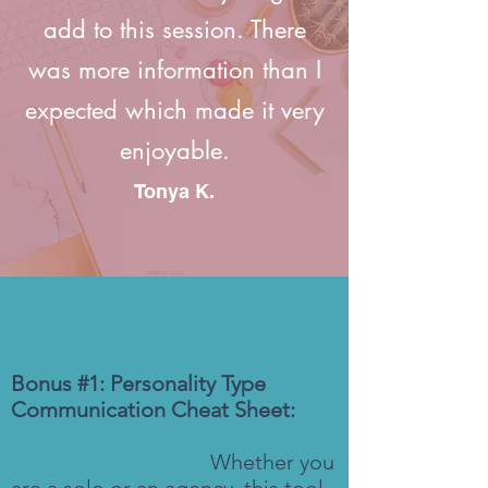
add to this session. There
was more information than I
expected which made it very
enjoyable.
Tonya K.
Did I Mention Your Bonuses?
Bonus #1: Personality Type
Communication Cheat Sheet:
Why You Want This:
Whether you