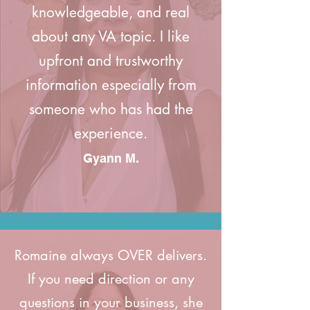
knowledgeable, and real
about any VA topic. I like
upfront and trustworthy
information especially from
someone who has had the
experience.
Gyann M.
Romaine always OVER delivers.
If you need direction or any
questions in your business, she