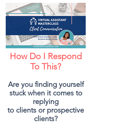
How Do I Respond
To This?
Are you finding yourself
stuck when it comes to
replying
to clients or prospective
clients?