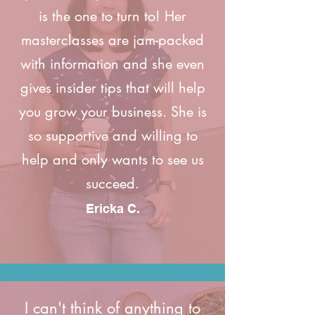
is the one to turn to! Her
masterclasses are jam-packed
with information and she even
gives insider tips that will help
you grow your business. She is
so supportive and willing to
help and only wants to see us
succeed.
Ericka C.
I can't think of anything to