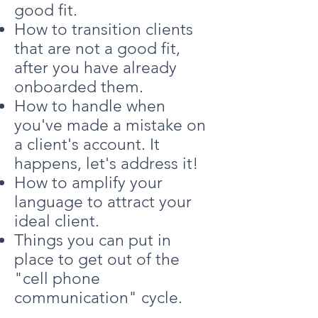
good fit.
How to transition clients
that are not a good fit,
after you have already
onboarded them.
How to handle when
you've made a mistake on
a client's account. It
happens, let's address it!
How to amplify your
language to attract your
ideal client.
Things you can put in
place to get out of the
"cell phone
communication" cycle.