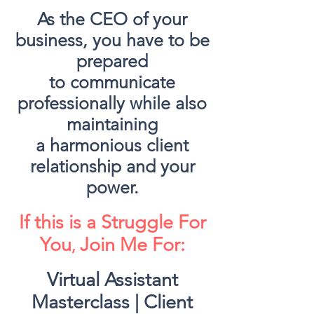
As the CEO of your
business, you have to be
prepared
to communicate
professionally while also
maintaining
a harmonious client
relationship and your
power.
If this is a Struggle For
You
Join Me For:
​,
Virtual Assistant
Masterclass | Client