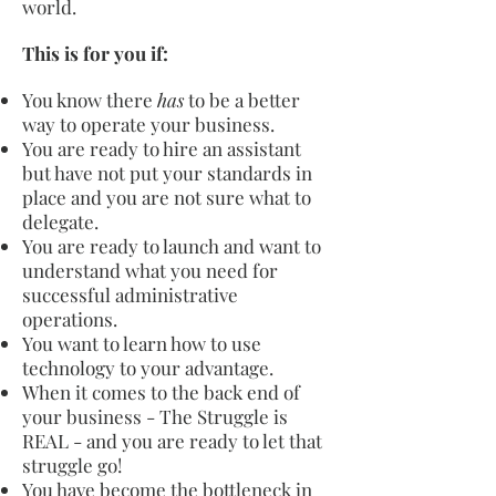
world.
This is for you if:
You know there
has
to be a better
way to operate your business.
You are ready to hire an assistant
but have not put your standards in
place and you are not sure what to
delegate.
You are ready to launch and want to
understand what you need for
successful administrative
operations.
You want to learn how to use
technology to your advantage.
When it comes to the back end of
your business - The Struggle is
REAL - and you are ready to let that
struggle go!
You have become the bottleneck in