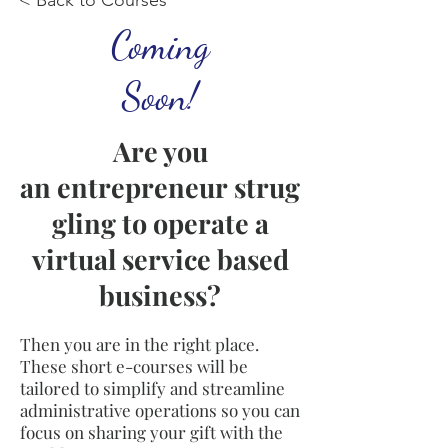
< Back to Courses
Coming
Soon!
Are you
an entrepreneur strug
gling to operate a
virtual
service based
business?
Then you are in the right place.
These short e-courses will be
tailored to simplify and streamline
administrative operations so you can
focus on sharing your gift with the