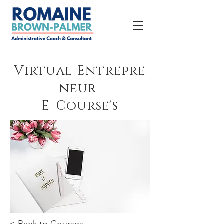
Virtual
Entrepre
neur
E-Course's