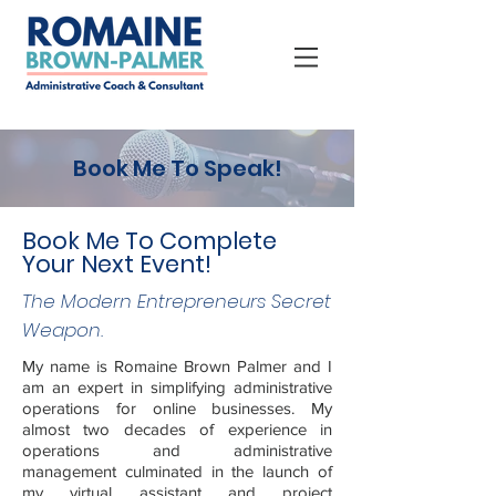
Book Me To Speak!
Book Me To Complete
Your Next Event!
The Modern Entrepreneurs Secret
Weapon.
My name is Romaine Brown Palmer and I
am an expert in simplifying administrative
operations for online businesses. My
almost two decades of experience in
operations and administrative
management culminated in the launch of
my virtual assistant and project