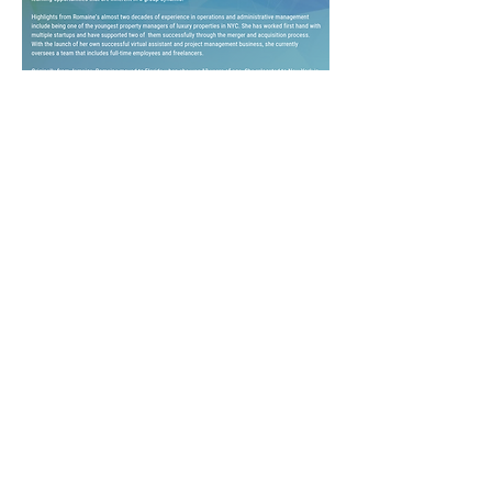
Download My Speaker Kit!