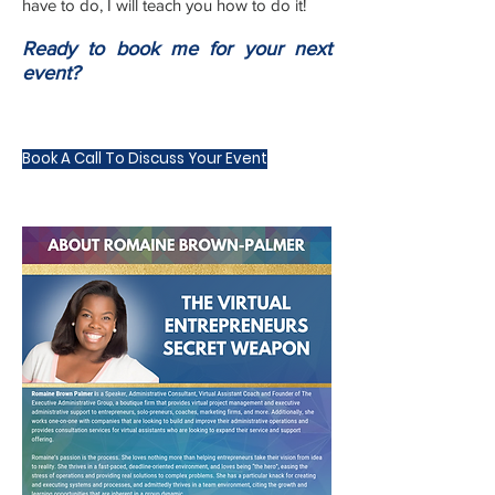
have to do, I will teach you how to do it!
Ready to book me for your next
event?
Book A Call To Discuss Your Event