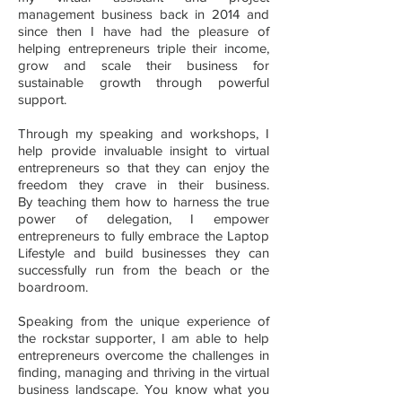
management business back in 2014 and
since then I have had the pleasure of
helping entrepreneurs triple their income,
grow and scale their business for
sustainable growth through powerful
support.
Through my speaking and workshops, I
help provide invaluable insight to virtual
entrepreneurs so that they can enjoy the
freedom they crave in their business.
By teaching them how to harness the true
power of delegation, I empower
entrepreneurs to fully embrace the Laptop
Lifestyle and build businesses they can
successfully run from the beach or the
boardroom.
Speaking from the unique experience of
the rockstar supporter, I am able to help
entrepreneurs overcome the challenges in
finding, managing and thriving in the virtual
business landscape. You know what you