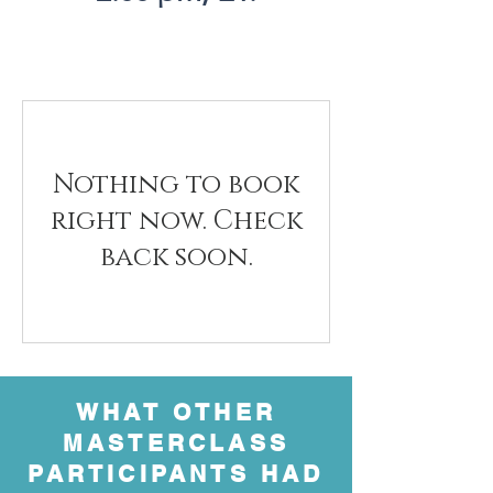
Nothing to book
right now. Check
back soon.
WHAT OTHER
MASTERCLASS
PARTICIPANTS HAD