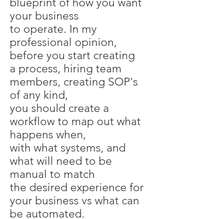
blueprint of how you want
your business
to operate. In my
professional opinion,
before you start creating
a process, hiring team
members, creating SOP's
of any kind,
you should create a
workflow to map out what
happens when,
with what systems, and
what will need to be
manual to match
the desired experience for
your business vs what can
be automated.