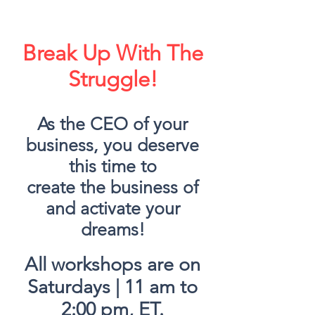
Break Up With The
Struggle!
As the CEO of your
business, you deserve
this time to
create
the business of
and activate your
dreams!
All workshops are on
Saturdays | 11 am to
2:00 pm, ET.