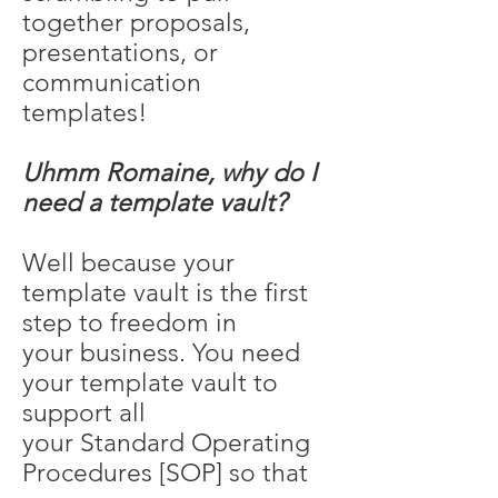
together proposals,
presentations, or
communication
templates!
Uhmm Romaine, why do I
need a template vault?
Well because your
template vault is the first
step to freedom in
your business. You need
your template vault to
support all
your Standard Operating
Procedures [SOP] so that