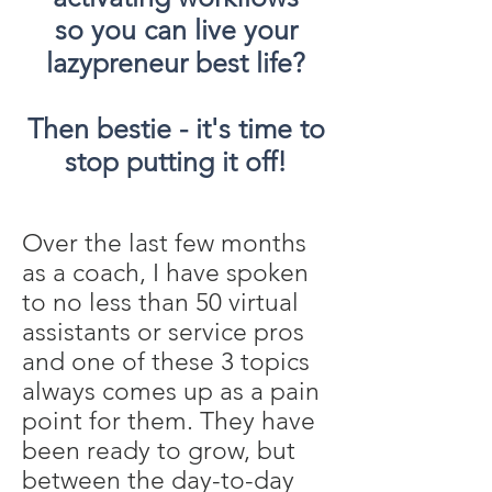
so you can live your
lazypreneur best life?
Then bestie - it's time to
stop putting it off!
Over the last few months
as a coach, I have spoken
to no less than 50 virtual
assistants or service pros
and one of these 3 topics
always comes up as a pain
point for them. They have
been ready to grow, but
between the day-to-day