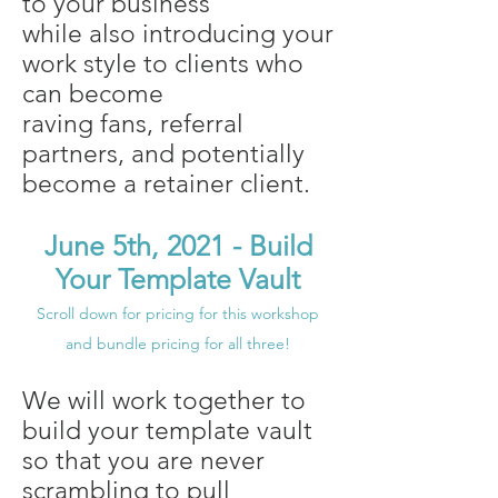
to your business
while also introducing your
work style to clients who
can become
raving fans, referral
partners, and potentially
become a retainer client.
June 5th, 2021 - Build
Your Template Vault
Scroll down for pricing for this workshop
and bundle pricing for all three!
We will work together to
build your template vault
so that you are never
scrambling to pull