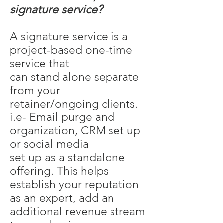
signature service?
A signature service is a
project-based one-time
service that
can stand alone separate
from your
retainer/ongoing clients.
i.e- Email purge and
organization, CRM set up
or social media
set up as a standalone
offering. This helps
establish your reputation
as an expert, add an
additional revenue stream