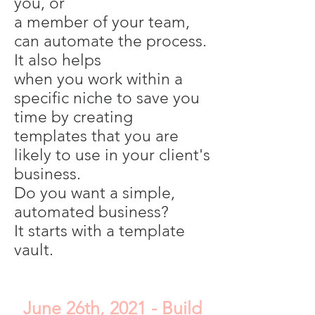
you, or
a member of your team,
can automate the process.
It also helps
when you work within a
specific niche to save you
time by creating
templates that you are
likely to use in your client's
business.
Do you want a simple,
automated business?
It starts with a template
vault.
June 26th, 2021 - Build