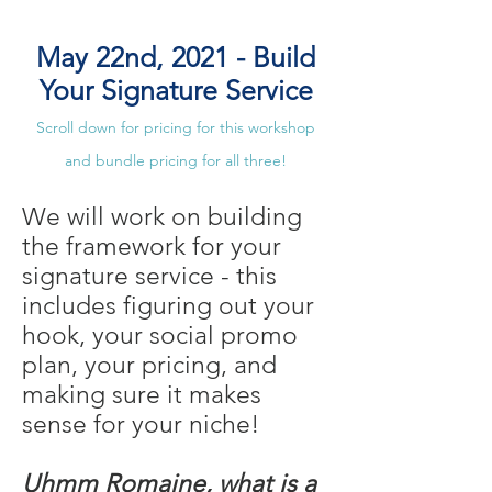
May 22nd, 2021 - Build
Your Signature Service
Scroll down for pricing for this workshop
and bundle pricing for all three!
We will work on building
the framework for your
signature service - this
includes figuring out your
hook, your social promo
plan, your pricing, and
making sure it makes
sense for your niche!
Uhmm Romaine, what is a