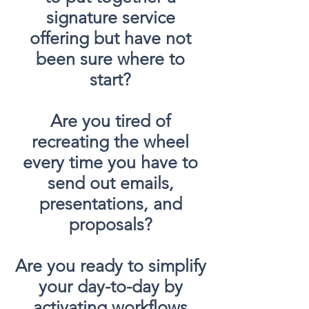
signature service
offering but have not
been sure where to
start?
Are you tired of
recreating the wheel
every time you have to
send out emails,
presentations, and
proposals?
Are you ready to simplify
your day-to-day by
activating workflows