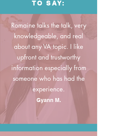
TO SAY:
Romaine talks the talk, very
knowledgeable, and real
about any VA topic. I like
upfront and trustworthy
information especially from
someone who has had the
experience.
Gyann M.