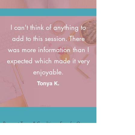
I can't think of anything to
add to this session. There
was more information than I
expected which made it very
enjoyable.
Tonya K.
Payment Terms & Conditions: Fees for One-
time Strategy Sessions or masterminds are
non-refundable. Should you miss the session