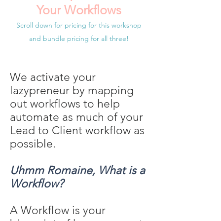
Your Workflows
Scroll down for pricing for this workshop
and bundle pricing for all three!
We activate your
lazypreneur by mapping
out workflows to help
automate as much of your
Lead to Client workflow as
possible.
Uhmm Romaine, What is a
Workflow?
A Workflow is your