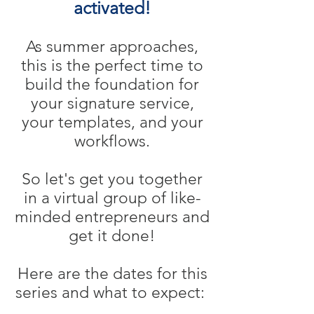
activated!
As summer approaches,
this is the perfect time to
build the foundation for
your signature service,
your templates, and your
workflows.
So let's get you together
in a virtual group of like-
minded entrepreneurs and
get it done!
Here are the dates for this
series and what to expect: