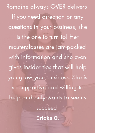
Romaine always OVER delivers.
If you need direction or any
questions in your business, she
is the one to turn to! Her
masterclasses are jam-packed
with information and she even
gives insider tips that will help
you grow your business. She is
so supportive and willing to
help and only wants to see us
succeed.
Ericka C.