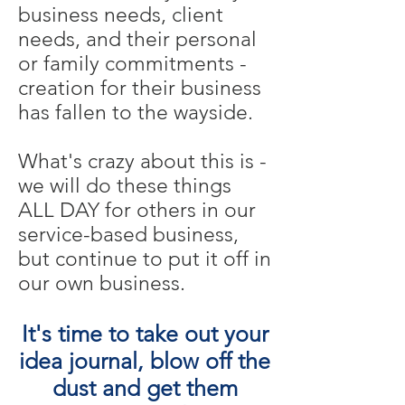
business needs, client
needs, and their personal
or family commitments -
creation for their business
has fallen to the wayside.
What's crazy about this is -
we will do these things
ALL DAY for others in our
service-based business,
but continue to put it off in
our own business.
It's time to take out your
idea journal, blow off the
dust and get them