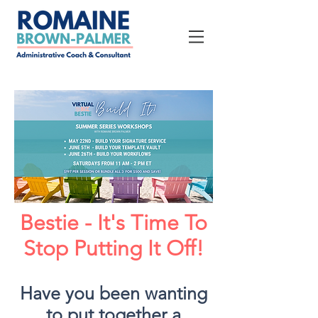
Bestie - It's Time To
Stop Putting It Off!
Have you been wanting
to put together a