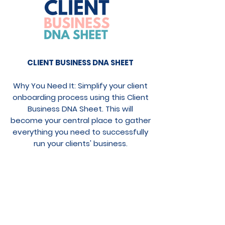
CLIENT BUSINESS DNA SHEET
Why You Need It: Simplify your client
onboarding process using this Client
Business DNA Sheet. This will
become your central place to gather
everything you need to successfully
run your clients' business.