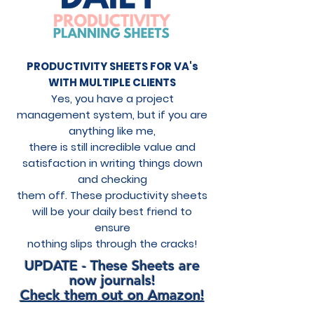
PRODUCTIVITY SHEETS FOR VA's
WITH MULTIPLE CLIENTS
Yes, you have a project
management system, but if you are
anything like me,
there is still incredible value and
satisfaction in writing things down
and checking
them off. These productivity sheets
will be your daily best friend to
ensure
nothing slips through the cracks!
UPDATE - These Sheets are
now journals!
Check them out on Amazon!