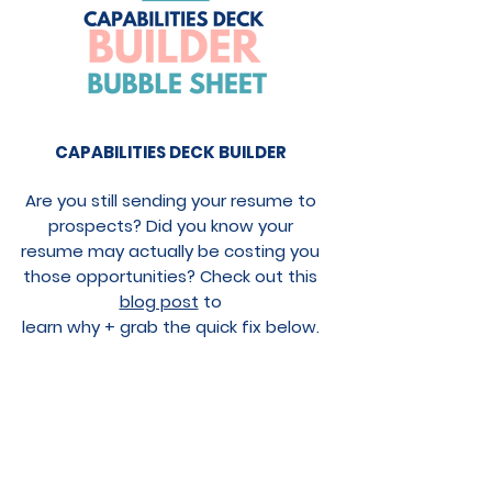
CAPABILITIES DECK BUILDER
Are you still sending your resume to
prospects? Did you know your
resume may actually be costing you
those opportunities? Check out this
blog post
to
learn
why + grab the quick fix below.