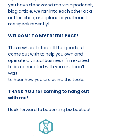
you have discovered me via a podcast,
blog article, we ran into each other at a
coffee shop, on a plane or you heard
me speak recently!
WELCOME TO MY FREEBIE PAGE!
This is where I store all the goodies I
come out with to help you own and
operate a virtual business. I'm excited
to be connected with you and can't
wait
to hear how you are using the tools.
THANK YOU for coming to hang out
with me!
I look forward to becoming biz besties!