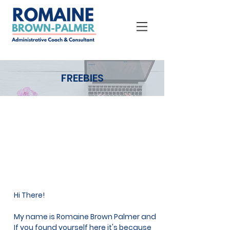
FREEBIES
Hi There!
My name is Romaine Brown Palmer and
If you found yourself here it's because